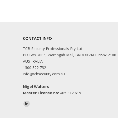
CONTACT INFO
TCB Security Professionals Pty Ltd
PO Box 7085, Warringah Mall, BROOKVALE NSW 2100
AUSTRALIA
1300 822 732
info@tcbsecurity.com.au
Nigel Walters
Master License no:
405 312 619
Find us on: