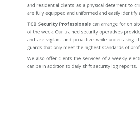
and residential clients as a physical deterrent to 
are fully equipped and uniformed and easily identify a
TCB Security Professionals
can arrange for on sit
of the week. Our trained security operatives provid
and are vigilant and proactive while undertaking th
guards that only meet the highest standards of prof
We also offer clients the services of a weekly electr
can be in addition to daily shift security log reports.