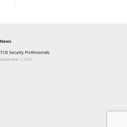
News
TCB Security Professionals
September 1, 2016