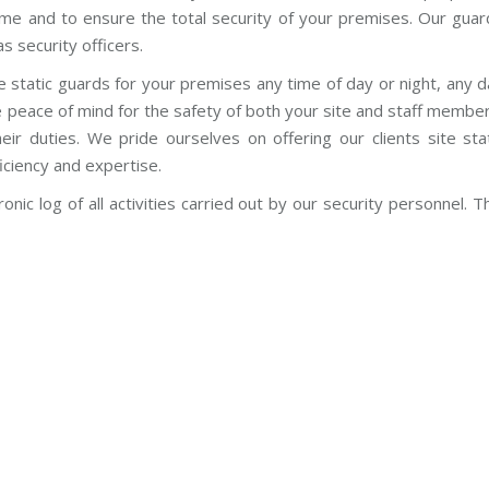
crime and to ensure the total security of your premises. Our gua
s security officers.
e static guards for your premises any time of day or night, any 
e peace of mind for the safety of both your site and staff membe
eir duties. We pride ourselves on offering our clients site sta
iciency and expertise.
onic log of all activities carried out by our security personnel. T