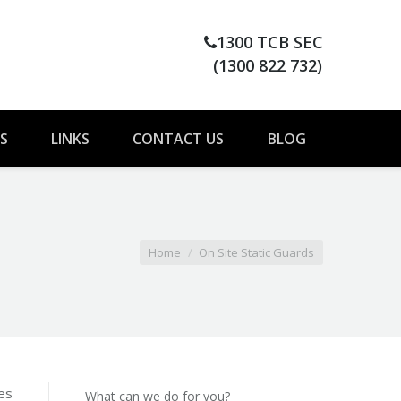
1300 TCB SEC
(1300 822 732)
S
LINKS
CONTACT US
BLOG
here:
Home
On Site Static Guards
ies
What can we do for you?