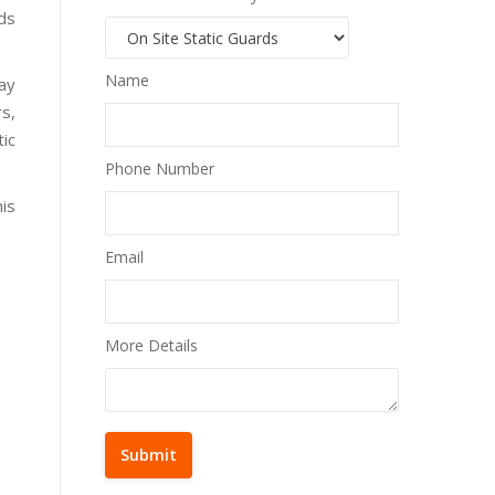
rds
Name
day
rs,
tic
Phone Number
his
Email
More Details