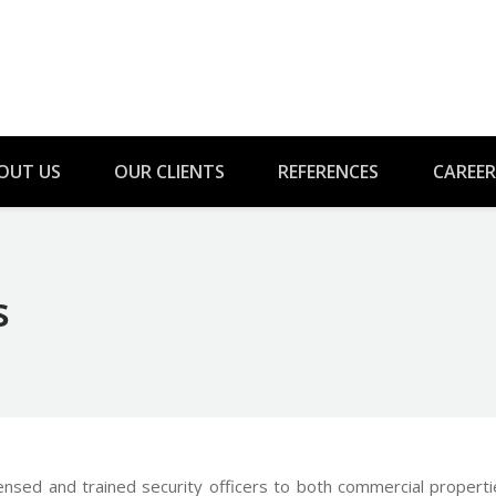
OUT US
OUR CLIENTS
REFERENCES
CAREER
s
You are 
censed and trained security officers to both commercial propert