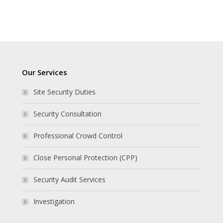
Our Services
Site Security Duties
Security Consultation
Professional Crowd Control
Close Personal Protection (CPP)
Security Audit Services
Investigation