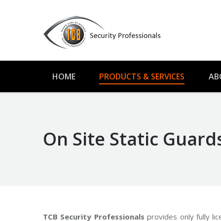
HOME
PRODUCTS & SERVICES
AB
On Site Static Guard
TCB Security Professionals
provides only fully li