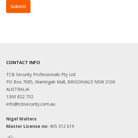
CONTACT INFO
TCB Security Professionals Pty Ltd
PO Box 7085, Warringah Mall, BROOKVALE NSW 2100
AUSTRALIA
1300 822 732
info@tcbsecurity.com.au
Nigel Walters
Master License no:
405 312 619