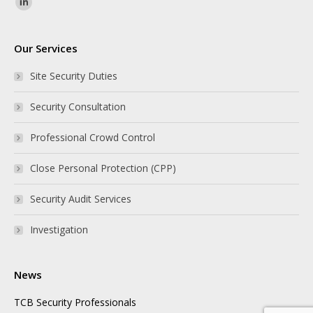
Find us on:
Our Services
Site Security Duties
Security Consultation
Professional Crowd Control
Close Personal Protection (CPP)
Security Audit Services
Investigation
News
TCB Security Professionals