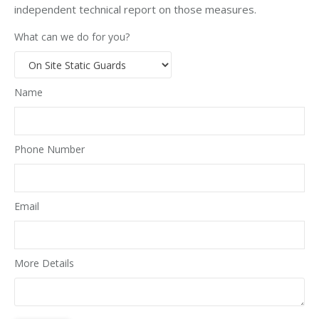
independent technical report on those measures.
What can we do for you?
Name
Phone Number
Email
More Details