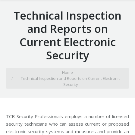
Technical Inspection
and Reports on
Current Electronic
Security
You are here:
Home
Technical Inspection and Reports on Current Electronic
Security
TCB Security Professionals employs a number of licensed
security technicians who can assess current or proposed
electronic security systems and measures and provide an