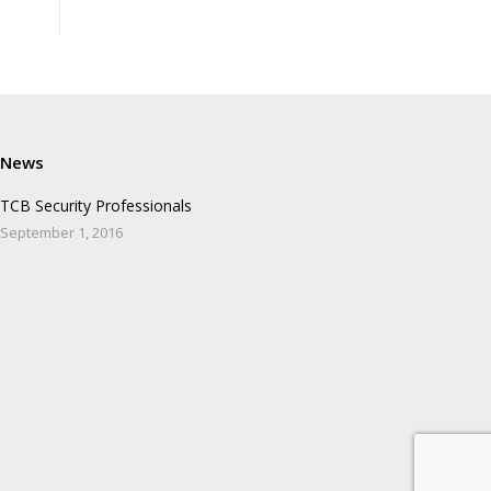
News
TCB Security Professionals
September 1, 2016