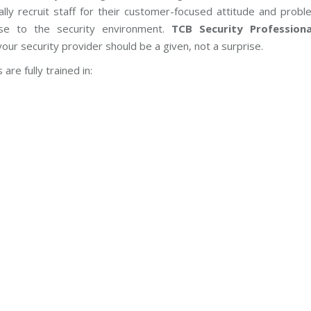
ally recruit staff for their customer-focused attitude and prob
hese to the security environment.
TCB Security Professiona
ur security provider should be a given, not a surprise.
are fully trained in: