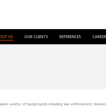
OUT US
OUR CLIENTS
REFERENCES
CAREER
You are here:
ide variety of backgrounds including law enforcement, busines