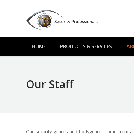
HOME
PRODUCTS & SERVICES
AB
Our Staff
Our security guards and bodyguards come from a w