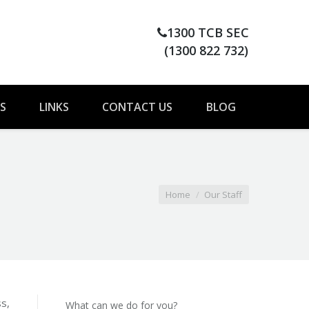
1300 TCB SEC
(1300 822 732)
S
LINKS
CONTACT US
BLOG
Home
Our Staff
s,
What can we do for you?