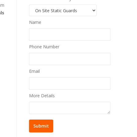
lem
ls
Name
Phone Number
Email
More Details