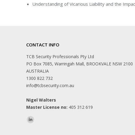
Understanding of Vicarious Liability and the Impac
CONTACT INFO
TCB Security Professionals Pty Ltd
PO Box 7085, Warringah Mall, BROOKVALE NSW 2100
AUSTRALIA
1300 822 732
info@tcbsecurity.com.au
Nigel Walters
Master License no:
405 312 619
Find us on: