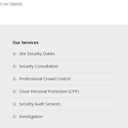
t on Clients
Our Services
Site Security Duties
Security Consultation
Professional Crowd Control
Close Personal Protection (CPP)
Security Audit Services
Investigation