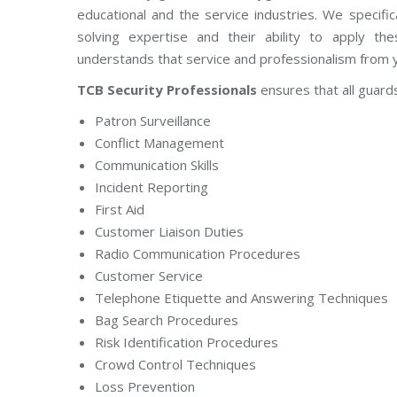
educational and the service industries. We specific
solving expertise and their ability to apply t
understands that service and professionalism from yo
TCB Security Professionals
ensures that all guards 
Patron Surveillance
Conflict Management
Communication Skills
Incident Reporting
First Aid
Customer Liaison Duties
Radio Communication Procedures
Customer Service
Telephone Etiquette and Answering Techniques
Bag Search Procedures
Risk Identification Procedures
Crowd Control Techniques
Loss Prevention