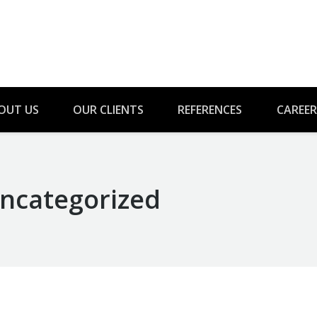
OUT US
OUR CLIENTS
REFERENCES
CAREER
ncategorized