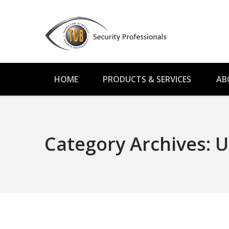
HOME
PRODUCTS & SERVICES
AB
Category Archives:
U