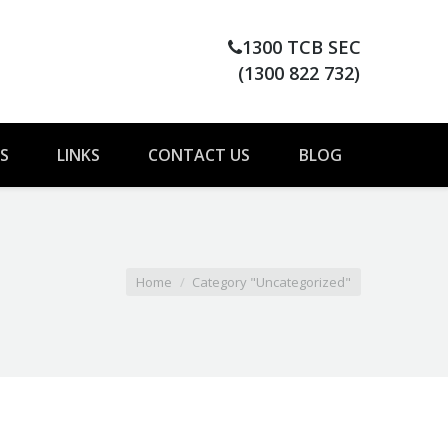
1300 TCB SEC
(1300 822 732)
S
LINKS
CONTACT US
BLOG
You are here:
Home
Category "Uncategorized"